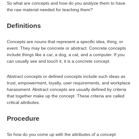
So what are concepts and how do you analyze them to have
the raw material needed for teaching them?
Definitions
Concepts are nouns that represent a specific idea, thing, or
event. They may be concrete or abstract. Concrete concepts
include things like a car, a dog, a cat, and a computer. If you
can usually see and touch it, it is a concrete concept.
Abstract concepts or defined concepts include such ideas as
trust, empowerment, loyalty, user requirements, and workplace
harassment. Abstract concepts are usually defined by criteria
that together make up the concept. These criteria are called
critical attributes.
Procedure
So how do you come up with the attributes of a concept