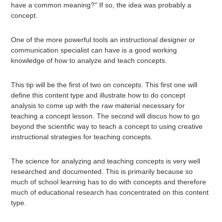
have a common meaning?" If so, the idea was probably a
concept.
One of the more powerful tools an instructional designer or
communication specialist can have is a good working
knowledge of how to analyze and teach concepts.
This tip will be the first of two on concepts. This first one will
define this content type and illustrate how to do concept
analysis to come up with the raw material necessary for
teaching a concept lesson. The second will discus how to go
beyond the scientific way to teach a concept to using creative
instructional strategies for teaching concepts.
The science for analyzing and teaching concepts is very well
researched and documented. This is primarily because so
much of school learning has to do with concepts and therefore
much of educational research has concentrated on this content
type.