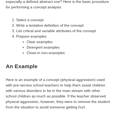
especially a defined abstract one? Here is the basic procedure
for performing a concept analysis:
Select a concept
Write a tentative definition of the concept
List critical and variable attributes of the concept
Prepare examples
Clear examples
Divergent examples
Close-in non-examples
An Example
Here is an example of a concept (physical aggression) used
with pre-service school teachers to help them assist children
with various disorders to be in the main stream with other
school children as much as possible. If the teacher observed
physical aggression, however, they were to remove the student
from the situation to avoid someone getting hurt.