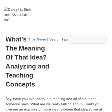
↓
Skip
ME
to
Main
Content
Main
What's
Navigation
Tips Menu
| Search Tips
The Meaning
Of That Idea?
Analyzing and
Teaching
Concepts
Say, have you ever been in a meeting and all of a sudden
someone says "What are we really talking about? Could you
give me an example or more clearly define that idea so we all