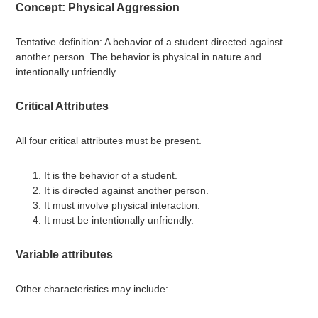
Concept: Physical Aggression
Tentative definition: A behavior of a student directed against
another person. The behavior is physical in nature and
intentionally unfriendly.
Critical Attributes
All four critical attributes must be present.
It is the behavior of a student.
It is directed against another person.
It must involve physical interaction.
It must be intentionally unfriendly.
Variable attributes
Other characteristics may include: