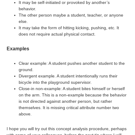
It may be self-initiated or provoked by another’s
behavior.
The other person maybe a student, teacher, or anyone
else.
It may take the form of hitting kicking, pushing, etc. It
does not require actual physical contact.
Examples
Clear example: A student pushes another student to the
ground.
Divergent example. A student intentionally runs their
bicycle into the playground supervisor.
Close-in non-example: A student bites himself or herself
on the arm. This is a non-example because the behavior
is not directed against another person, but rather
themselves. It is missing critical attribute number two
above.
I hope you will try out this concept analysis procedure, perhaps