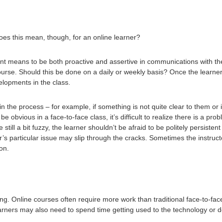
es this mean, though, for an online learner?
 means to be both proactive and assertive in communications with the 
ourse. Should this be done on a daily or weekly basis? Once the learner
elopments in the class.
in the process – for example, if something is not quite clear to them o
e obvious in a face-to-face class, it’s difficult to realize there is a prob
e still a bit fuzzy, the learner shouldn’t be afraid to be politely persiste
 particular issue may slip through the cracks. Sometimes the instruct
ion.
g. Online courses often require more work than traditional face-to-face
arners may also need to spend time getting used to the technology or 