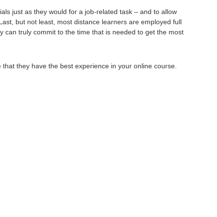
s just as they would for a job-related task – and to allow
Last, but not least, most distance learners are employed full
 can truly commit to the time that is needed to get the most
that they have the best experience in your online course.