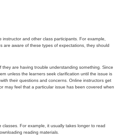
instructor and other class participants. For example,
s are aware of these types of expectations, they should
r if they are having trouble understanding something. Since
lem unless the learners seek clarification until the issue is
nt with their questions and concerns. Online instructors get
or may feel that a particular issue has been covered when
 classes. For example, it usually takes longer to read
downloading reading materials.