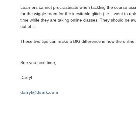
Learners cannot procrastinate when tackling the course assi
for the wiggle room for the inevitable glitch (i.e. I went to
time while they are taking online classes. They should be aw
out of it.
These two tips can make a BIG difference in how the online 
See you next time,
Darryl
darryl@dsink.com