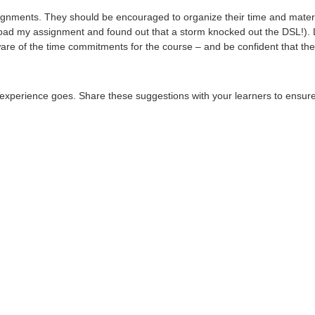
gnments. They should be encouraged to organize their time and material
 upload my assignment and found out that a storm knocked out the DSL!). 
are of the time commitments for the course – and be confident that they
experience goes. Share these suggestions with your learners to ensure 