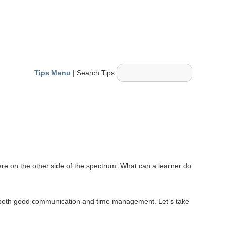
Tips Menu
| Search Tips
ere on the other side of the spectrum. What can a learner do
age both good communication and time management. Let’s take