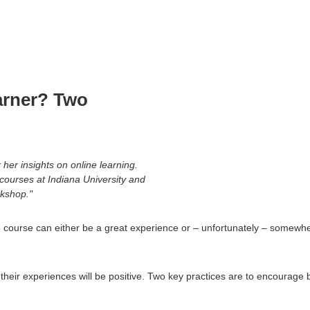
Main
Navigation
arner? Two
her insights on online learning.
n courses at Indiana University and
kshop."
ine course can either be a great experience or – unfortunately – somewh
t their experiences will be positive. Two key practices are to encour