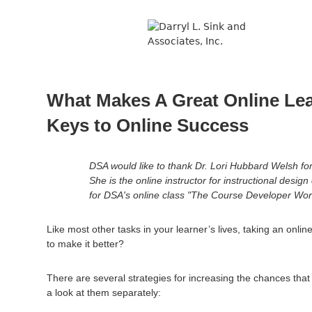
↓
Skip
to
Main
Content
What Makes A Great Online Le
Keys to Online Success
DSA would like to thank Dr. Lori Hubbard Welsh for 
She is the online instructor for instructional desig
for DSA's online class "The Course Developer Wor
Like most other tasks in your learner’s lives, taking an onl
to make it better?
There are several strategies for increasing the chances tha
a look at them separately: