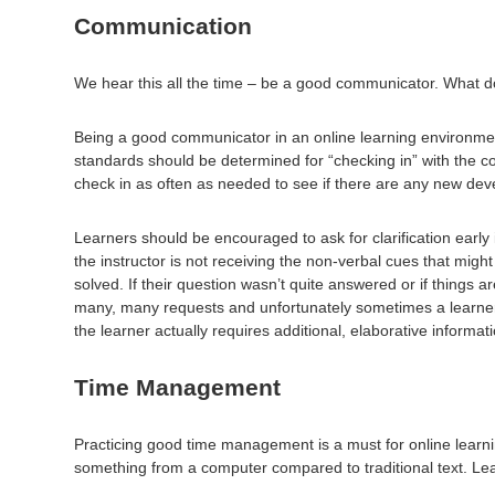
Communication
We hear this all the time – be a good communicator. What do
Being a good communicator in an online learning environment
standards should be determined for “checking in” with the c
check in as often as needed to see if there are any new dev
Learners should be encouraged to ask for clarification early 
the instructor is not receiving the non-verbal cues that might b
solved. If their question wasn’t quite answered or if things ar
many, many requests and unfortunately sometimes a learner’s
the learner actually requires additional, elaborative informat
Time Management
Practicing good time management is a must for online learnin
something from a computer compared to traditional text. Le