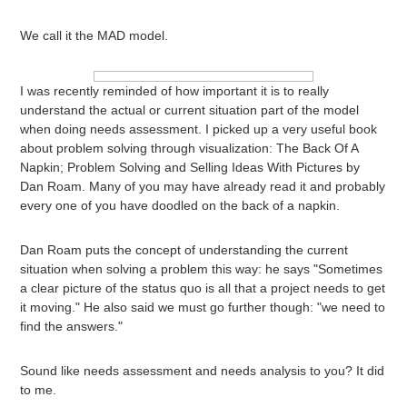
We call it the MAD model.
I was recently reminded of how important it is to really
understand the actual or current situation part of the model
when doing needs assessment. I picked up a very useful book
about problem solving through visualization: The Back Of A
Napkin; Problem Solving and Selling Ideas With Pictures by
Dan Roam. Many of you may have already read it and probably
every one of you have doodled on the back of a napkin.
Dan Roam puts the concept of understanding the current
situation when solving a problem this way: he says "Sometimes
a clear picture of the status quo is all that a project needs to get
it moving." He also said we must go further though: "we need to
find the answers."
Sound like needs assessment and needs analysis to you? It did
to me.