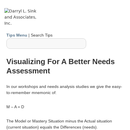
↓
Skip
ME
to
Main
Content
Main
Tips Menu
| Search Tips
Navigation
Visualizing For A Better Needs
Assessment
In our workshops and needs analysis studies we give the easy-
to-remember mnemonic of:
M – A = D
The Model or Mastery Situation minus the Actual situation
(current situation) equals the Differences (needs).