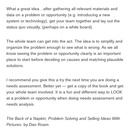
What a great idea…after gathering all relevant materials and
data on a problem or opportunity (e.g. introducing a new
system or technology), get your team together and lay out the
status quo visually, (perhaps on a white board).
The whole team can get into the act. The idea is to simplify and
organize the problem enough to see what is wrong. As we all
know seeing the problem or opportunity clearly is an important
place to start before deciding on causes and matching plausible
solutions.
I recommend you give this a try the next time you are doing a
needs assessment. Better yet — get a copy of the book and get
your whole team involved. It is a fun and different way to LOOK
at a problem or opportunity when doing needs assessment and
needs analysis.
The Back of a Napkin; Problem Solving and Selling Ideas With
Pictures.
by Dan Roam