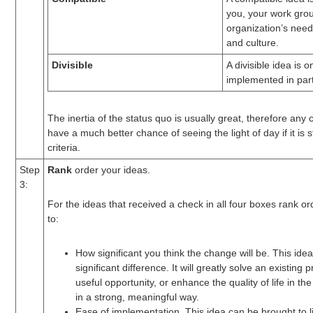
you, your work grou
organization’s need
and culture.
Divisible
A divisible idea is 
implemented in part
The inertia of the status quo is usually great, therefore any 
have a much better chance of seeing the light of day if it is s
criteria.
Step
Rank
order your ideas.
3:
For the ideas that received a check in all four boxes rank o
to:
How significant you think the change will be. This ide
significant difference. It will greatly solve an existing
useful opportunity, or enhance the quality of life in t
in a strong, meaningful way.
Ease of implementation. This idea can be brought to l