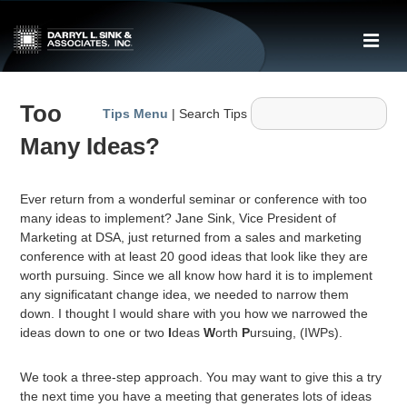
↓
Skip
ME
to
Main
Main
Content
Too
Navigation
Tips Menu
| Search Tips
Many Ideas?
Ever return from a wonderful seminar or conference with too
many ideas to implement? Jane Sink, Vice President of
Marketing at DSA, just returned from a sales and marketing
conference with at least 20 good ideas that look like they are
worth pursuing. Since we all know how hard it is to implement
any significatant change idea, we needed to narrow them
down. I thought I would share with you how we narrowed the
ideas down to one or two
I
deas
W
orth
P
ursuing, (IWPs).
We took a three-step approach. You may want to give this a try
the next time you have a meeting that generates lots of ideas