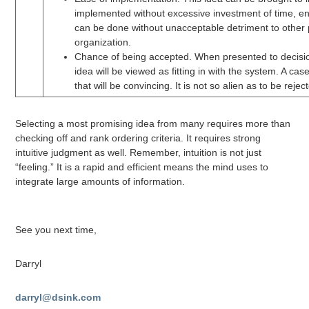
implemented without excessive investment of time, en
can be done without unacceptable detriment to other p
organization.
Chance of being accepted. When presented to decisi
idea will be viewed as fitting in with the system. A case 
that will be convincing. It is not so alien as to be rejec
Selecting a most promising idea from many requires more than
checking off and rank ordering criteria. It requires strong
intuitive judgment as well. Remember, intuition is not just
“feeling.” It is a rapid and efficient means the mind uses to
integrate large amounts of information.
See you next time,
Darryl
darryl@dsink.com