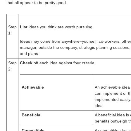
that all appear to be pretty good.
Step
List
ideas you think are worth pursuing.
1:
Ideas may come from anywhere–yourself, co-workers, othe
manager, outside the company, strategic planning sessions,
and plans.
Step
Check
off each idea against four criteria.
2:
Achievable
An achievable idea 
can implement or t
implemented easily. 
idea.
Beneficial
A beneficial idea is
benefits outweigh t
Compatible
A compatible idea is