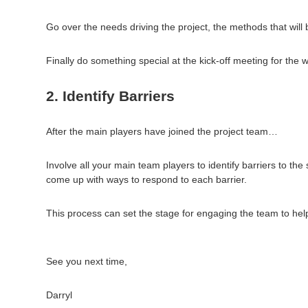
Go over the needs driving the project, the methods that will 
Finally do something special at the kick-off meeting for the w
2. Identify Barriers
After the main players have joined the project team…
Involve all your main team players to identify barriers to 
come up with ways to respond to each barrier.
This process can set the stage for engaging the team to help 
See you next time,
Darryl