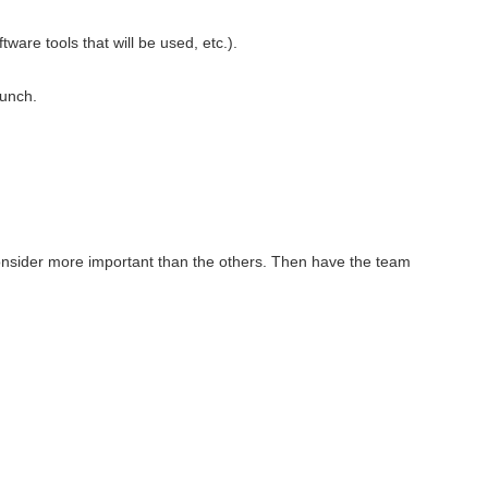
ware tools that will be used, etc.).
lunch.
 consider more important than the others. Then have the team