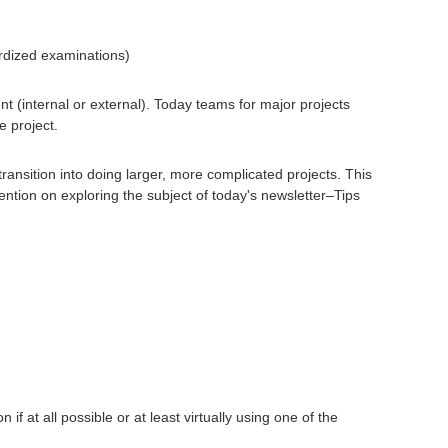
ardized examinations)
nt (internal or external). Today teams for major projects
e project.
ransition into doing larger, more complicated projects. This
ntion on exploring the subject of today's newsletter–Tips
if at all possible or at least virtually using one of the