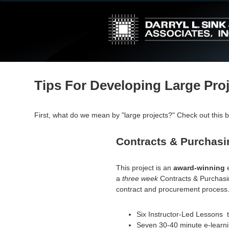
↓
Skip
to
Main
Content
Tips For Developing Large Pro
First, what do we mean by "large projects?" Check out this b
Contracts & Purchasi
This project is an
award-winning
a
three week
Contracts & Purchasin
contract and procurement process
Six Instructor-Led Lessons t
Seven 30-40 minute e-learni