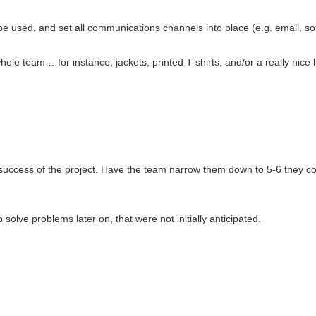
be used, and set all communications channels into place (e.g. email, soft
hole team …for instance, jackets, printed T-shirts, and/or a really nice 
the success of the project. Have the team narrow them down to 5-6 they
solve problems later on, that were not initially anticipated.