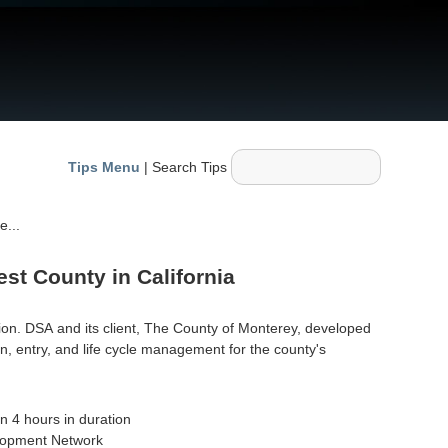
Tips Menu
| Search Tips
e...
st County in California
ion. DSA and its client, The County of Monterey, developed
, entry, and life cycle management for the county's
n 4 hours in duration
elopment Network