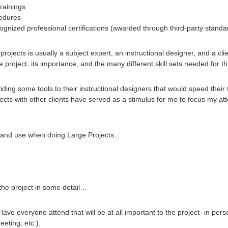
Trainings
cedures
cognized professional certifications (awarded through third-party stand
ojects is usually a subject expert, an instructional designer, and a clie
project, its importance, and the many different skill sets needed for th
ding some tools to their instructional designers that would speed their t
ts with other clients have served as a stimulus for me to focus my atte
e and use when doing Large Projects.
 the project in some detail…
ve everyone attend that will be at all important to the project- in person 
eting, etc.).