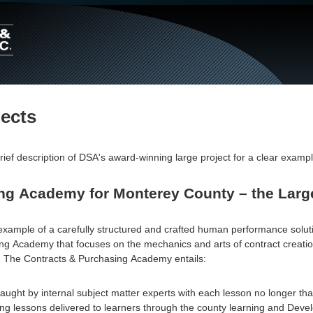
Main
Navigation
jects
rief description of DSA's award-winning large project for a clear exampl
ng Academy for Monterey County – the Large
example of a carefully structured and crafted human performance solut
g Academy that focuses on the mechanics and arts of contract creation
. The Contracts & Purchasing Academy entails:
aught by internal subject matter experts with each lesson no longer tha
ng lessons delivered to learners through the county learning and Dev