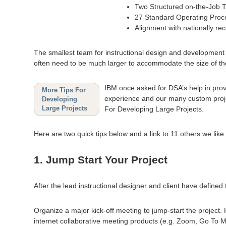
Two Structured on-the-Job 
27 Standard Operating Pro
Alignment with nationally re
The smallest team for instructional design and development pr
often need to be much larger to accommodate the size of the 
IBM once asked for DSA’s help in provi
More Tips For
experience and our many custom projec
Developing
Large Projects
For Developing Large Projects.
Here are two quick tips below and a link to 11 others we lik
1. Jump Start Your Project
After the lead instructional designer and client have defined
Organize a major kick-off meeting to jump-start the project. Ha
internet collaborative meeting products (e.g. Zoom, Go To Me