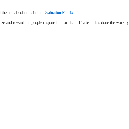
 the actual columns in the
Evaluation Matrix
.
nize and reward the people responsible for them. If a team has done the work, y