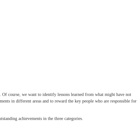
ix. Of course, we want to identify lessons learned from what might have not
ments in different areas and to reward the key people who are responsible for
outstanding achievements in the three categories.