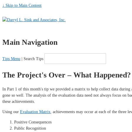
↓ Skip to Main Content
Main Navigation
Tips Menu
| Search Tips
The Project's Over – What Happened? 
In Part 1 of this month's tip we provided a matrix to help collect data during
gone so well. The analysis of the evaluation data need not always focus on ba
these achievements.
Using our
Evaluation Matrix
, achievements may occur at each of the three leve
Positive Consequences
Public Recognition