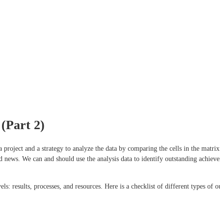
(Part 2)
 a project and a strategy to analyze the data by comparing the cells in the matr
d news. We can and should use the analysis data to identify outstanding achieve
ls: results, processes, and resources. Here is a checklist of different types of 