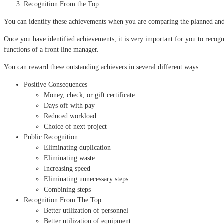
Recognition From the Top
You can identify these achievements when you are comparing the planned and
Once you have identified achievements, it is very important for you to recog
functions of a front line manager.
You can reward these outstanding achievers in several different ways:
Positive Consequences
Money, check, or gift certificate
Days off with pay
Reduced workload
Choice of next project
Public Recognition
Eliminating duplication
Eliminating waste
Increasing speed
Eliminating unnecessary steps
Combining steps
Recognition From The Top
Better utilization of personnel
Better utilization of equipment