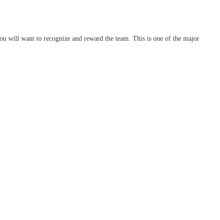
ou will want to recognize and reward the team. This is one of the major