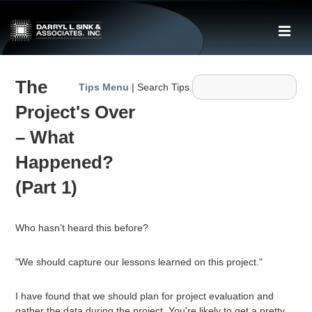
↓
Skip
ME
to
Main
Main
Content
The
Navigation
Tips Menu
| Search Tips
Project's Over
– What
Happened?
(Part 1)
Who hasn’t heard this before?
"We should capture our lessons learned on this project."
I have found that we should plan for project evaluation and
gather the data during the project. You're likely to get a pretty