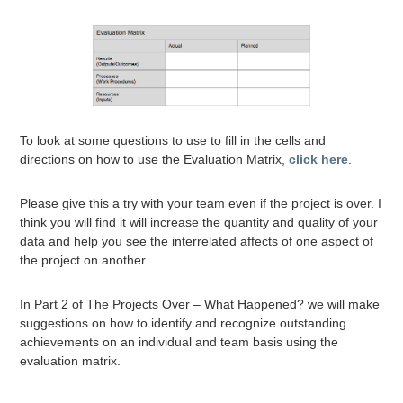
To look at some questions to use to fill in the cells and
directions on how to use the Evaluation Matrix,
click here
.
Please give this a try with your team even if the project is over. I
think you will find it will increase the quantity and quality of your
data and help you see the interrelated affects of one aspect of
the project on another.
In Part 2 of The Projects Over – What Happened? we will make
suggestions on how to identify and recognize outstanding
achievements on an individual and team basis using the
evaluation matrix.