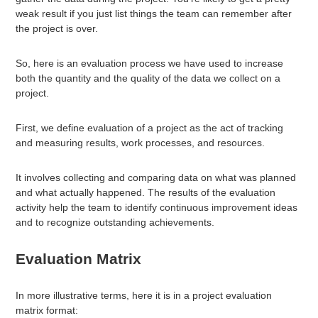
weak result if you just list things the team can remember after
the project is over.
So, here is an evaluation process we have used to increase
both the quantity and the quality of the data we collect on a
project.
First, we define evaluation of a project as the act of tracking
and measuring results, work processes, and resources.
It involves collecting and comparing data on what was planned
and what actually happened. The results of the evaluation
activity help the team to identify continuous improvement ideas
and to recognize outstanding achievements.
Evaluation Matrix
In more illustrative terms, here it is in a project evaluation
matrix format: