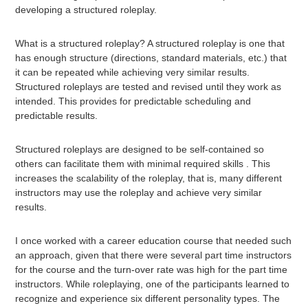
developing a structured roleplay.
What is a structured roleplay? A structured roleplay is one that
has enough structure (directions, standard materials, etc.) that
it can be repeated while achieving very similar results.
Structured roleplays are tested and revised until they work as
intended. This provides for predictable scheduling and
predictable results.
Structured roleplays are designed to be self-contained so
others can facilitate them with minimal required skills . This
increases the scalability of the roleplay, that is, many different
instructors may use the roleplay and achieve very similar
results.
I once worked with a career education course that needed such
an approach, given that there were several part time instructors
for the course and the turn-over rate was high for the part time
instructors. While roleplaying, one of the participants learned to
recognize and experience six different personality types. The