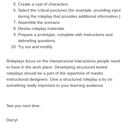
Create a cast of characters.
Select the critical junctures (for example, providing input
during the roleplay that provides additional information.)
Assemble the scenario.
Devise roleplay materials.
Prepare a prototype, complete with instructions and
debriefing questions.
Try out and modify.
Roleplays focus on the interpersonal interactions people need
to have in the work place. Developing structured tested
roleplays should be a part of the repertoire of master
instructional designers. Give a structured roleplay a try on
something really important to your learning audience.
See you next time,
Darryl