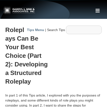
↓
Skip
ME
to
Main
Main
Content
Rolepl
Navigation
Tips Menu
| Search Tips
ays Can Be
Your Best
Choice (Part
2): Developing
a Structured
Roleplay
In part 1 of this Tips article, I explored with you the purposes of
roleplays, and some different kinds of role plays you might
consider using. In part 2, I want to share the steps for