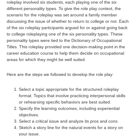
roleplay involved six students, each playing one of the six
different personality types. To give the role play context, the
scenario for the roleplay was set around a family member
discussing the issue of whether to return to college or not. Each
of the six roleplay participants argued for or against going back
to college roleplaying one of the six personality types. These
personality types were tied to the Dictionary of Occupational
Titles. This roleplay provided one decision-making point in the
career education course to help them decide on occupational
areas for which they might be well suited.
Here are the steps we followed to develop the role play:
Select a topic appropriate for the structured roleplay
format. Topics that involve practicing interpersonal skills
or rehearsing specific behaviors are best suited.
Specify the learning outcomes, including experiential
objectives.
Select a critical issue and analyze its pros and cons.
Sketch a story line for the natural events for a story on
your issue.