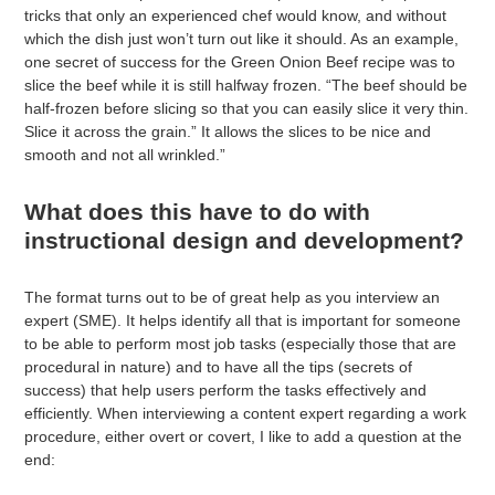
tricks that only an experienced chef would know, and without
which the dish just won’t turn out like it should. As an example,
one secret of success for the Green Onion Beef recipe was to
slice the beef while it is still halfway frozen. “The beef should be
half-frozen before slicing so that you can easily slice it very thin.
Slice it across the grain.” It allows the slices to be nice and
smooth and not all wrinkled.”
What does this have to do with
instructional design and development?
The format turns out to be of great help as you interview an
expert (SME). It helps identify all that is important for someone
to be able to perform most job tasks (especially those that are
procedural in nature) and to have all the tips (secrets of
success) that help users perform the tasks effectively and
efficiently. When interviewing a content expert regarding a work
procedure, either overt or covert, I like to add a question at the
end: