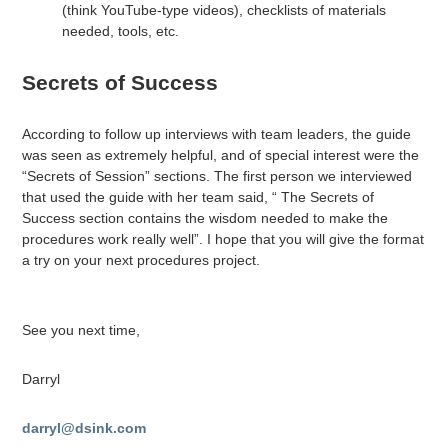
(think YouTube-type videos), checklists of materials
needed, tools, etc.
Secrets of Success
According to follow up interviews with team leaders, the guide
was seen as extremely helpful, and of special interest were the
“Secrets of Session” sections. The first person we interviewed
that used the guide with her team said, “ The Secrets of
Success section contains the wisdom needed to make the
procedures work really well”. I hope that you will give the format
a try on your next procedures project.
See you next time,
Darryl
darryl@dsink.com