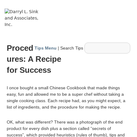
↓
Skip
ME
to
Main
Content
Main
Proced
Navigation
Tips Menu
| Search Tips
ures: A Recipe
for Success
I once bought a small Chinese Cookbook that made things
easy, fun and allowed me to be a super chef without taking a
single cooking class. Each recipe had, as you might expect, a
list of ingredients, and the procedure for making the recipe.
OK, what was different? There was a photograph of the end
product for every dish plus a section called “secrets of
success”, which provided heuristics (rules of thumb), tips and