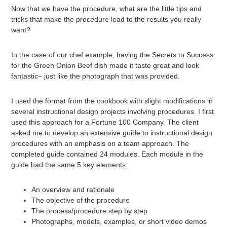
Now that we have the procedure, what are the little tips and
tricks that make the procedure lead to the results you really
want?
In the case of our chef example, having the Secrets to Success
for the Green Onion Beef dish made it taste great and look
fantastic– just like the photograph that was provided.
I used the format from the cookbook with slight modifications in
several instructional design projects involving procedures. I first
used this approach for a Fortune 100 Company. The client
asked me to develop an extensive guide to instructional design
procedures with an emphasis on a team approach. The
completed guide contained 24 modules. Each module in the
guide had the same 5 key elements:
An overview and rationale
The objective of the procedure
The process/procedure step by step
Photographs, models, examples, or short video demos