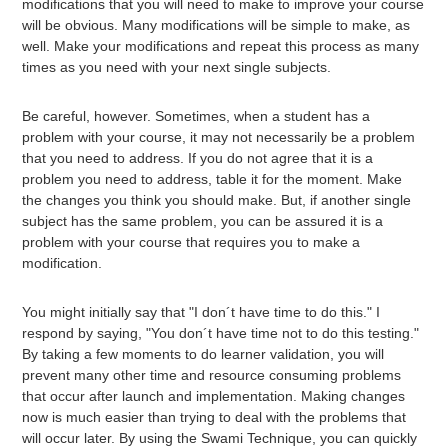
modifications that you will need to make to improve your course
will be obvious. Many modifications will be simple to make, as
well. Make your modifications and repeat this process as many
times as you need with your next single subjects.
Be careful, however. Sometimes, when a student has a
problem with your course, it may not necessarily be a problem
that you need to address. If you do not agree that it is a
problem you need to address, table it for the moment. Make
the changes you think you should make. But, if another single
subject has the same problem, you can be assured it is a
problem with your course that requires you to make a
modification.
You might initially say that "I don´t have time to do this." I
respond by saying, "You don´t have time not to do this testing."
By taking a few moments to do learner validation, you will
prevent many other time and resource consuming problems
that occur after launch and implementation. Making changes
now is much easier than trying to deal with the problems that
will occur later. By using the Swami Technique, you can quickly