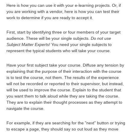
Here is how you can use it with your e-learning projects. Or, if
you are working with a vendor, here is how you can test their
work to determine if you are ready to accept it.
First, start by identifying three or four members of your target
audience. These will be your single subjects.
Do not use
Subject Matter Experts!
You need your single subjects to
represent the typical students who will take your course.
Have your first subject take your course. Diffuse any tension by
explaining that the purpose of their interaction with the course
is to test the course, not them. The results of the experience
will not be recorded or reported to their supervisor, but instead,
will be used to improve the course. Explain to the student that
you want them to talk aloud while they are taking the course.
They are to explain their thought processes as they attempt to
navigate the course.
For example, if they are searching for the "next" button or trying
to escape a page, they should say so out loud as they move