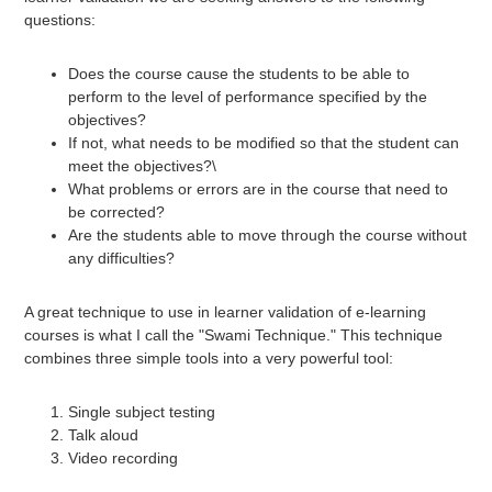
questions:
Does the course cause the students to be able to
perform to the level of performance specified by the
objectives?
If not, what needs to be modified so that the student can
meet the objectives?\
What problems or errors are in the course that need to
be corrected?
Are the students able to move through the course without
any difficulties?
A great technique to use in learner validation of e-learning
courses is what I call the "Swami Technique." This technique
combines three simple tools into a very powerful tool:
Single subject testing
Talk aloud
Video recording