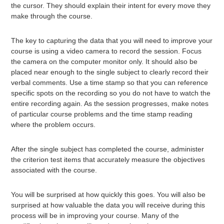
the cursor. They should explain their intent for every move they
make through the course.
The key to capturing the data that you will need to improve your
course is using a video camera to record the session. Focus
the camera on the computer monitor only. It should also be
placed near enough to the single subject to clearly record their
verbal comments. Use a time stamp so that you can reference
specific spots on the recording so you do not have to watch the
entire recording again. As the session progresses, make notes
of particular course problems and the time stamp reading
where the problem occurs.
After the single subject has completed the course, administer
the criterion test items that accurately measure the objectives
associated with the course.
You will be surprised at how quickly this goes. You will also be
surprised at how valuable the data you will receive during this
process will be in improving your course. Many of the