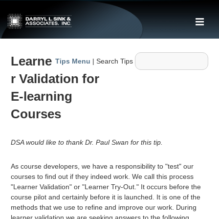
↓
Skip
ME
to
Main
Main
Content
Learne
Navigation
Tips Menu
| Search Tips
r Validation for
E-learning
Courses
DSA would like to thank Dr. Paul Swan for this tip.
As course developers, we have a responsibility to "test" our
courses to find out if they indeed work. We call this process
"Learner Validation" or "Learner Try-Out." It occurs before the
course pilot and certainly before it is launched. It is one of the
methods that we use to refine and improve our work. During
learner validation we are seeking answers to the following