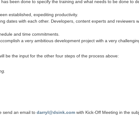
s been done to specify the training and what needs to be done to devel
n established, expediting productivity.
ng dates with each other. Developers, content experts and reviewers wi
schedule and time commitments.
accomplish a very ambitious development project with a very challenging
ll be the input for the other four steps of the process above:
ng.
se send an email to
darryl@dsink.com
with Kick-Off Meeting in the subj