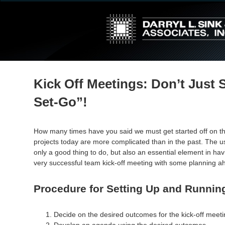
↓
Skip
to
Main
Content
Kick Off Meetings: Don’t Just 
Set-Go”!
How many times have you said we must get started off on the 
projects today are more complicated than in the past. The u
only a good thing to do, but also an essential element in havi
very successful team kick-off meeting with some planning ahe
Procedure for Setting Up and Running
Decide on the desired outcomes for the kick-off meeti
Develop an agenda using the desired outcomes.