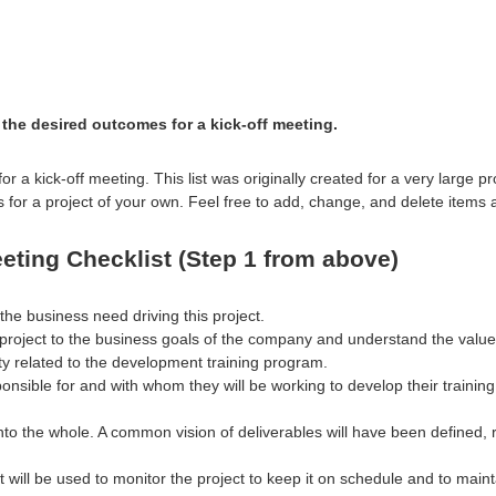
the desired outcomes for a kick-off meeting.
for a kick-off meeting. This list was originally created for a very large
s for a project of your own. Feel free to add, change, and delete items
eting Checklist (Step 1 from above)
e business need driving this project.
 project to the business goals of the company and understand the value 
ity related to the development training program.
nsible for and with whom they will be working to develop their training
nto the whole. A common vision of deliverables will have been defined, 
will be used to monitor the project to keep it on schedule and to maint