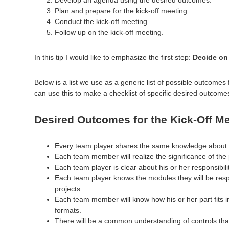
Plan and prepare for the kick-off meeting.
Conduct the kick-off meeting.
Follow up on the kick-off meeting.
In this tip I would like to emphasize the first step:
Decide on 
Below is a list we use as a generic list of possible outcomes 
can use this to make a checklist of specific desired outcome
Desired Outcomes for the Kick-Off Me
Every team player shares the same knowledge about th
Each team member will realize the significance of the
Each team player is clear about his or her responsibil
Each team player knows the modules they will be respo
projects.
Each team member will know how his or her part fits i
formats.
There will be a common understanding of controls that 