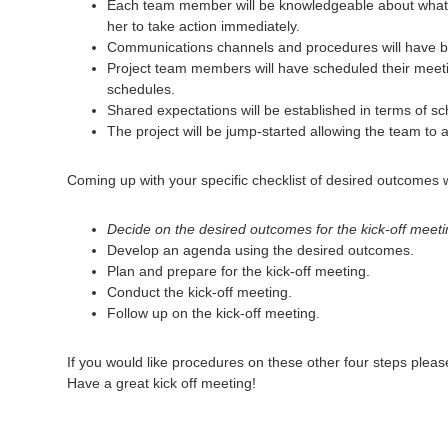
Each team member will be knowledgeable about what ha
her to take action immediately.
Communications channels and procedures will have bee
Project team members will have scheduled their meeti
schedules.
Shared expectations will be established in terms of 
The project will be jump-started allowing the team to 
Coming up with your specific checklist of desired outcomes wi
Decide on the desired outcomes for the kick-off meeti
Develop an agenda using the desired outcomes.
Plan and prepare for the kick-off meeting.
Conduct the kick-off meeting.
Follow up on the kick-off meeting.
If you would like procedures on these other four steps plea
Have a great kick off meeting!