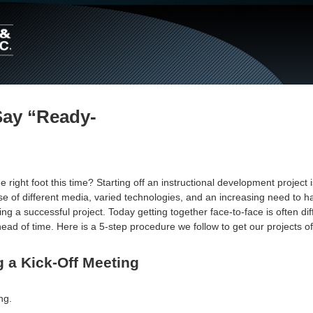
Main
Navigation
Say “Ready-
right foot this time? Starting off an instructional development project 
se of different media, varied technologies, and an increasing need to 
ng a successful project. Today getting together face-to-face is often diff
ad of time. Here is a 5-step procedure we follow to get our projects off
 a Kick-Off Meeting
ng.