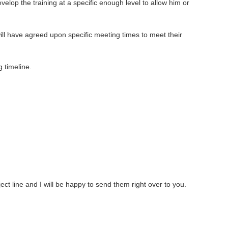
op the training at a specific enough level to allow him or
ll have agreed upon specific meeting times to meet their
 timeline.
ect line and I will be happy to send them right over to you.