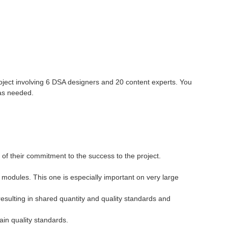
 project involving 6 DSA designers and 20 content experts. You
 as needed.
of their commitment to the success to the project.
 modules. This one is especially important on very large
resulting in shared quantity and quality standards and
ain quality standards.