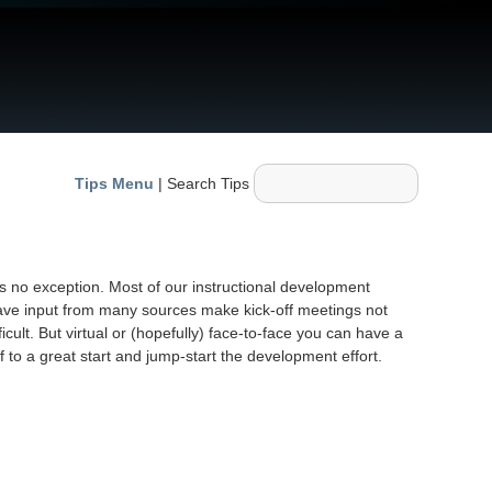
Tips Menu
| Search Tips
is no exception. Most of our instructional development
have input from many sources make kick-off meetings not
icult. But virtual or (hopefully) face-to-face you can have a
 to a great start and jump-start the development effort.