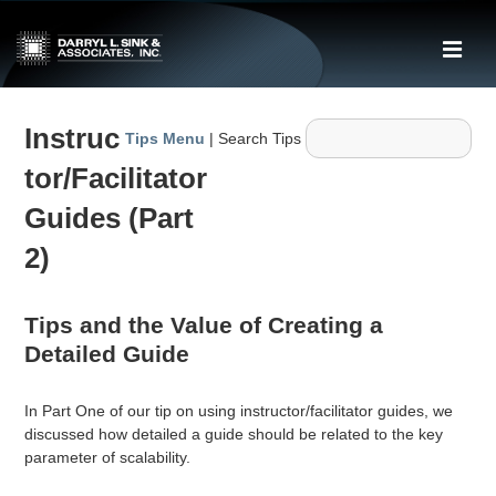
↓
Skip
ME
to
Main
Main
Content
Instruc
Navigation
Tips Menu
| Search Tips
tor/Facilitator
Guides (Part
2)
Tips and the Value of Creating a
Detailed Guide
In Part One of our tip on using instructor/facilitator guides, we
discussed how detailed a guide should be related to the key
parameter of scalability.