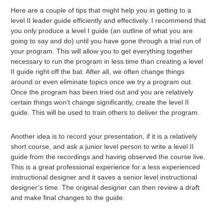
Here are a couple of tips that might help you in getting to a
level II leader guide efficiently and effectively. I recommend that
you only produce a level I guide (an outline of what you are
going to say and do) until you have gone through a trial run of
your program. This will allow you to get everything together
necessary to run the program in less time than creating a level
II guide right off the bat. After all, we often change things
around or even eliminate topics once we try a program out.
Once the program has been tried out and you are relatively
certain things won’t change significantly, create the level II
guide. This will be used to train others to deliver the program.
Another idea is to record your presentation, if it is a relatively
short course, and ask a junior level person to write a level II
guide from the recordings and having observed the course live.
This is a great professional experience for a less experienced
instructional designer and it saves a senior level instructional
designer’s time. The original designer can then review a draft
and make final changes to the guide.