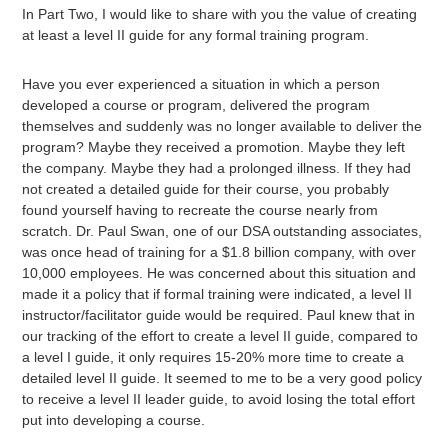
In Part Two, I would like to share with you the value of creating
at least a level II guide for any formal training program.
Have you ever experienced a situation in which a person
developed a course or program, delivered the program
themselves and suddenly was no longer available to deliver the
program? Maybe they received a promotion. Maybe they left
the company. Maybe they had a prolonged illness. If they had
not created a detailed guide for their course, you probably
found yourself having to recreate the course nearly from
scratch. Dr. Paul Swan, one of our DSA outstanding associates,
was once head of training for a $1.8 billion company, with over
10,000 employees. He was concerned about this situation and
made it a policy that if formal training were indicated, a level II
instructor/facilitator guide would be required. Paul knew that in
our tracking of the effort to create a level II guide, compared to
a level I guide, it only requires 15-20% more time to create a
detailed level II guide. It seemed to me to be a very good policy
to receive a level II leader guide, to avoid losing the total effort
put into developing a course.