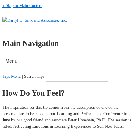
↓ Skip to Main Content
Main Navigation
Menu
Tips Menu
| Search Tips
How Do You Feel?
The inspiration for this tip comes from the description of one of the
presentations to be made at our Learning and Performance Conference in
June by our good friend and associate Peter Honebein, Ph.D. The session is
titled: Activating Emotions in Learning Experiences to Sell New Ideas.