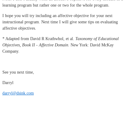
learning program but rather one or two for the whole program.
I hope you will try including an affective objective for your next
instructional program. Next time I will give some tips on evaluating
affective objectives.
* Adapted from David R Krathwhol, et al.
Taxonomy of Educational
Objectives, Book II - Affective Domain.
New York: David McKay
Company.
See you next time,
Darryl
darryl@dsink.com