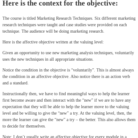
Here is the context for the objective:
The course is titled Marketing Research Techniques. Six different marketing
research techniques were taught and case studies were provided on each
technique. The audience will be doing marketing research.
Here is the affective objective written at the valuing level:
Given an opportunity to use new marketing analysis techniques, voluntarily
uses the new techniques in all appropriate situations.
Notice the condition in the objective is “voluntarily”. This is almost always
the condition in an affective objective. Also notice there is an action verb
and a standard.
Instructionally then, we have to find meaningful ways to help the learner
first become aware and then interact with the “new” if we are to have any
expectation that they will be able to help the learner move to the valuing
level and be willing to give the “new” a try. At the valuing level, then, the
more the learner can give the “new” a try – the better. This also allows them
to decide for themselves.
Note: I don’t usually write an affective objective for every module in a