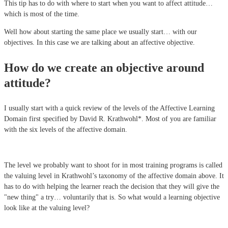
This tip has to do with where to start when you want to affect attitude…
which is most of the time.
Well how about starting the same place we usually start… with our
objectives. In this case we are talking about an affective objective.
How do we create an objective around
attitude?
I usually start with a quick review of the levels of the Affective Learning
Domain first specified by David R. Krathwohl*. Most of you are familiar
with the six levels of the affective domain.
The level we probably want to shoot for in most training programs is called
the valuing level in Krathwohl’s taxonomy of the affective domain above. It
has to do with helping the learner reach the decision that they will give the
"new thing" a try… voluntarily that is. So what would a learning objective
look like at the valuing level?