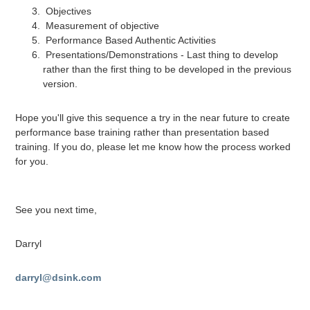
Objectives
Measurement of objective
Performance Based Authentic Activities
Presentations/Demonstrations - Last thing to develop
rather than the first thing to be developed in the previous
version.
Hope you'll give this sequence a try in the near future to create
performance base training rather than presentation based
training. If you do, please let me know how the process worked
for you.
See you next time,
Darryl
darryl@dsink.com