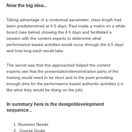
Now the big idea...
Taking advantage of a contextual parameter; class length had
been predetermined at 4.5 days, Paul made a matrix on a white
board (see below) showing the 4.5 days and facilitated a
session with the content experts to determine what
performance based activities would occur through the 4.5 days
and how long each would take.
The secret was that this approached helped the content
experts see that the presentation/demonstration parts of the
training would need to be short and to the point providing
enough time for the performance based authentic activities (i.e.
like what they would be doing on the job).
In summary here is the design/development
sequence...
Business Needs
Course Goals