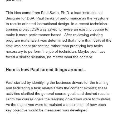
This idea came from Paul Swan, Ph.D. a lead instructional
designer for DSA. Paul thinks of performance as the keystone
to results oriented instructional design. In a recent technician-
training project DSA was asked to revise an existing course to
make it more performance based. After reviewing existing
program materials it was determined that more than 85% of the
time was spent presenting rather than practicing key tasks
necessary to perform the job of technician. Maybe you have
faced a similar situation, no matter what the content.
Here is how Paul turned things around...
Paul started by identifying the business drivers for the training
and facilitating a task analysis with the content experts; these
activities clarified the general course goals and desired results.
From the course goals the learning objectives were formulated.
As the objectives were formulated a description of how each
key objective would be measured was developed.