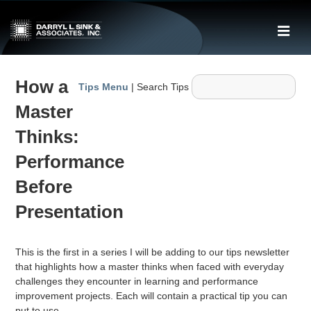
↓
Skip
ME
to
Main
Main
Content
How a
Navigation
Tips Menu
| Search Tips
Master
Thinks:
Performance
Before
Presentation
This is the first in a series I will be adding to our tips newsletter
that highlights how a master thinks when faced with everyday
challenges they encounter in learning and performance
improvement projects. Each will contain a practical tip you can
put to use.