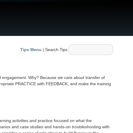
Tips Menu
| Search Tips
nd engagement. Why? Because we care about transfer of
e appropriate PRACTICE with FEEDBACK, and make the training
arning activities and practice focused on what the
scenarios and case studies and hands-on troubleshooting with
consider a series of role-plays to build fluency in the