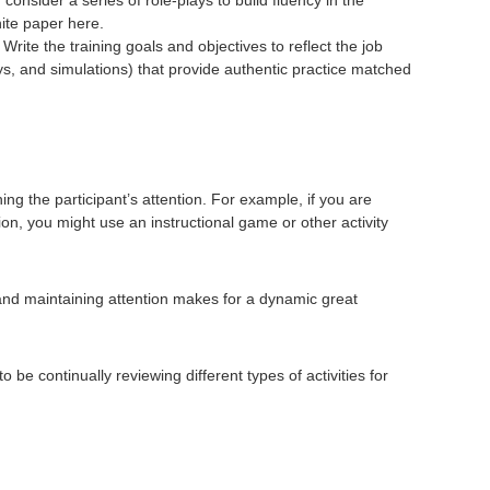
hite paper here.
rite the training goals and objectives to reflect the job
lays, and simulations) that provide authentic practice matched
ning the participant’s attention. For example, if you are
on, you might use an instructional game or other activity
t and maintaining attention makes for a dynamic great
be continually reviewing different types of activities for