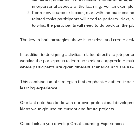
interpersonal aspects of the learning. For an example o
For a new course or lesson, start with the business nee
related tasks participants will need to perform. Next, 
to what the participants will need to do back on the jo
The key to both strategies above is to select and create activ
In addition to designing activities related directly to job per
wanting the participants to learn to seek and appreciate mul
where participants are given different scenarios and are as
This combination of strategies that emphasize authentic activ
learning experience.
One last note has to do with our own professional development
ideas we might use on current and future projects.
Good luck as you develop Great Learning Experiences.