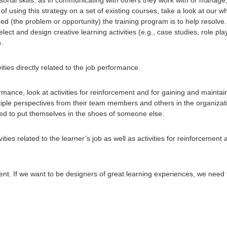
f using this strategy on a set of existing courses, take a look at our w
d (the problem or opportunity) the training program is to help resolve. W
select and design creative learning activities (e.g., case studies, role p
b.
ities directly related to the job performance.
formance, look at activities for reinforcement and for gaining and maintai
tiple perspectives from their team members and others in the organizati
ked to put themselves in the shoes of someone else.
ities related to the learner’s job as well as activities for reinforcemen
. If we want to be designers of great learning experiences, we need to 