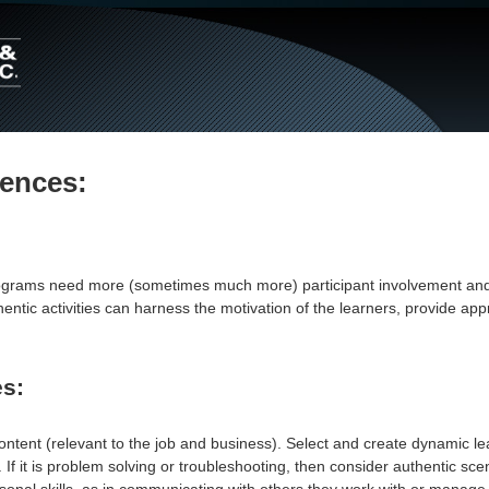
Main
Navigation
iences:
programs need more (sometimes much more) participant involvement a
thentic activities can harness the motivation of the learners, provid
es:
ontent (relevant to the job and business). Select and create dynamic le
b. If it is problem solving or troubleshooting, then consider authentic 
sonal skills, as in communicating with others they work with or manage, 