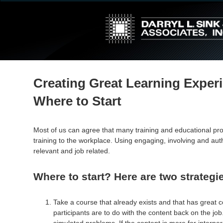
↓
Skip
to
Main
Content
Creating Great Learning Exper
Where to Start
Most of us can agree that many training and educational 
training to the workplace. Using engaging, involving and au
relevant and job related.
Where to start? Here are two strategi
Take a course that already exists and that has great c
participants are to do with the content back on the jo
simulated problems. If the content is more for interper