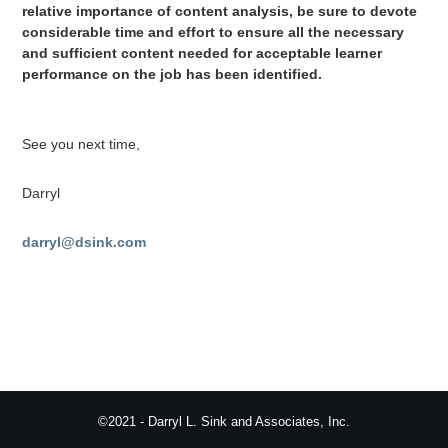
relative importance of content analysis, be sure to devote
considerable time and effort to ensure all the necessary
and sufficient content needed for acceptable learner
performance on the job has been identified.
See you next time,
Darryl
darryl@dsink.com
©2021 - Darryl L. Sink and Associates, Inc.