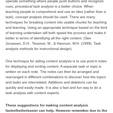
operate something where people push buttons and recognize
cues,
procedural task analysis
is a better choice. When
teaching people to comprehend and use an idea (rather than a
task), c
oncept analysis
should be used. There are many
techniques for breaking content into usable chunks for teaching
and learning. Using an appropriate technique based on the kind
of learning undertaken will both speed the process and make it
better in terms of identifying all the right content. (See
Jonassen, D.H., Tessmer, M., & Hannum, W.H. (1999). Task
analysis methods for instructional design)
One technique for aiding content analysis is to use post-it notes
for displaying and sorting content. A separate task or topic is
written on each note. The notes can then be arranged and
rearranged in different combinations to discover how the topics
and tasks are interrelated. Additions and deletions can be
quickly and easily made. It is also a fast and fun way to do a
task analysis with content experts.
These suggestions for making content analysis
faster/better/easier can help. However remember due to the