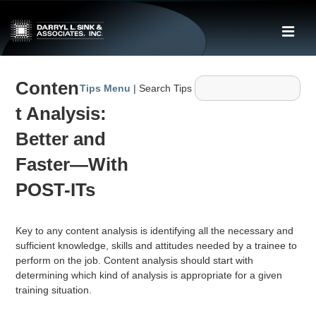
↓
Skip
ME
to
Main
Main
Content
Conten
Navigation
Tips Menu
| Search Tips
t Analysis:
Better and
Faster—With
POST-ITs
Key to any content analysis is identifying all the necessary and
sufficient knowledge, skills and attitudes needed by a trainee to
perform on the job. Content analysis should start with
determining which kind of analysis is appropriate for a given
training situation.