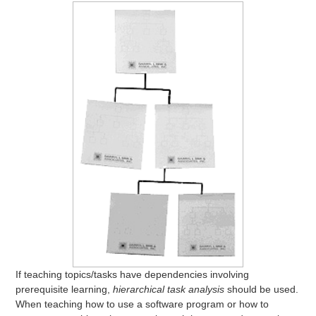
If teaching topics/tasks have dependencies involving
prerequisite learning,
hierarchical task analysis
should be used.
When teaching how to use a software program or how to