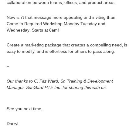
collaboration between teams, offices, and product areas.
Now isn’t that message more appealing and inviting than:
Come to Required Workshop Monday Tuesday and
Wednesday: Starts at 8am!
Create a marketing package that creates a compelling need, is
easy to modify, and is effortless for others to pass along.
–
Our thanks to C. Fitz Ward, Sr. Training & Development
Manager, SunGard HTE Inc. for sharing this with us.
See you next time,
Darryl