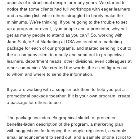
aspects of instructional design for many years. We started to
notice that some clients had full workshops with eager learners
and a waiting list, while others struggled to barely make the
minimums. We’re thinking: if you’re going to the trouble to set
up a program or event, fly in people and a presenter, why not
get as many people to attend as you can? So, working with
Jane Sink, VP of Marketing at DSA we created a marketing
package for each of our programs, and started sending it out to
the in-company client to modify and send out to prospective
learners, department heads, other divisions, even colleagues at
other companies. We created the words, the client figures out
to whom and where to send the information.
If you are working with a supplier ask them to help you put a
promotional package together. If it is your own program, create
a package for others to use.
The package includes: Biographical sketch of presenter,
benefits-laden description of the program, a marketing plan
with suggestions for keeping the people registered, a sample
email announcement to send out, and a sample phone script to