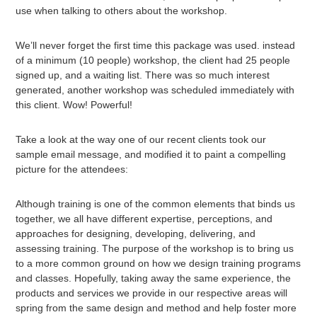
use when talking to others about the workshop.
We’ll never forget the first time this package was used. instead
of a minimum (10 people) workshop, the client had 25 people
signed up, and a waiting list. There was so much interest
generated, another workshop was scheduled immediately with
this client. Wow! Powerful!
Take a look at the way one of our recent clients took our
sample email message, and modified it to paint a compelling
picture for the attendees:
Although training is one of the common elements that binds us
together, we all have different expertise, perceptions, and
approaches for designing, developing, delivering, and
assessing training. The purpose of the workshop is to bring us
to a more common ground on how we design training programs
and classes. Hopefully, taking away the same experience, the
products and services we provide in our respective areas will
spring from the same design and method and help foster more