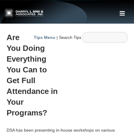
↓
Skip
ME
to
Main
Main
Content
Are
Navigation
Tips Menu
| Search Tips
You Doing
Everything
You Can to
Get Full
Attendance in
Your
Programs?
DSA has been presenting in-house workshops on various